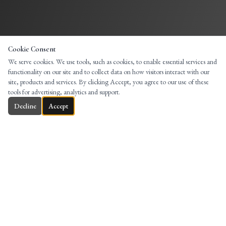
Cookie Consent
We serve cookies. We use tools, such as cookies, to enable essential services and
functionality on our site and to collect data on how visitors interact with our
site, products and services. By clicking Accept, you agree to our use of these
tools for advertising, analytics and support.
Decline
Accept