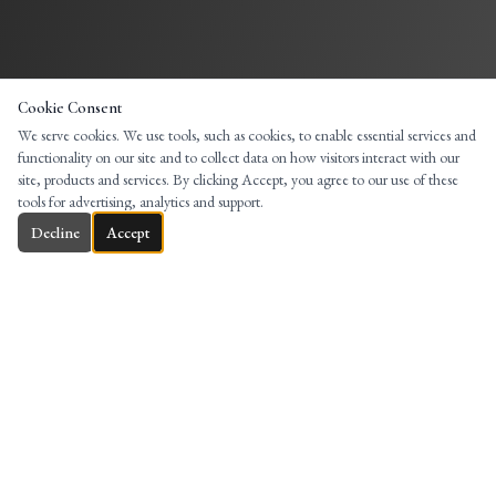
Cookie Consent
We serve cookies. We use tools, such as cookies, to enable essential services and
functionality on our site and to collect data on how visitors interact with our
site, products and services. By clicking Accept, you agree to our use of these
tools for advertising, analytics and support.
Decline
Accept