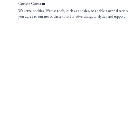
Cookie Consent
We serve cookies. We use tools, such as cookies, to enable essential servic
you agree to our use of these tools for advertising, analytics and support.
EXPERIENCED LEGAL COUNSEL FOR
INDIVIDUALS AND BUSINESSES THROUGHOUT
NEW JERSEY.