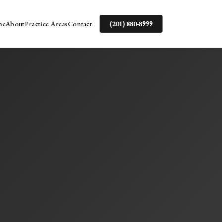
me
About
Practice Areas
Contact
(201) 880-8999