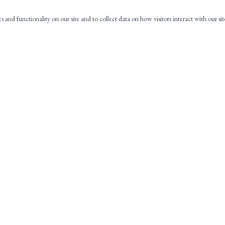
es and functionality on our site and to collect data on how visitors interact with our si
NAVIGATION
C
HOME
ABOUT
PRACTICE AREAS
CONTACT