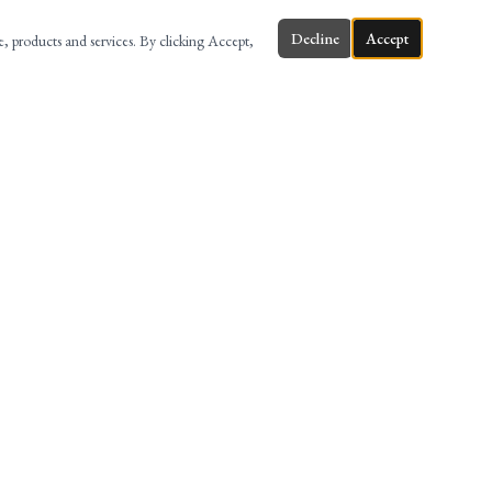
Decline
Accept
te, products and services. By clicking Accept,
ONTACT
58 MAIN ST, 3RD FL, HACKENSACK, NJ
(201) 880-8999
INFO@AMERILAWFIRM.COM
@AMERILAW
AMERI LAW FIRM