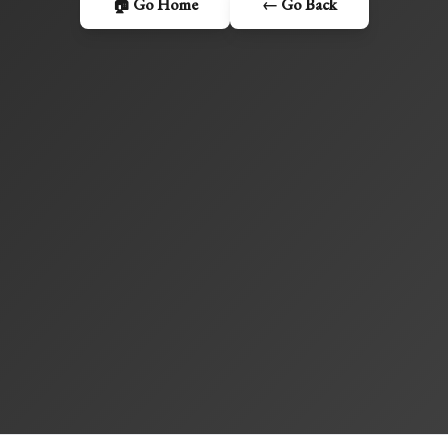
🏠 Go Home
← Go Back