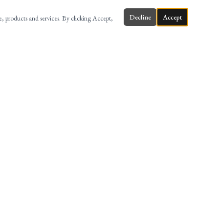
Decline
Accept
te, products and services. By clicking Accept,
ONTACT
58 MAIN ST, 3RD FL, HACKENSACK, NJ
(201) 880-8999
INFO@AMERILAWFIRM.COM
@AMERILAW
AMERI LAW FIRM