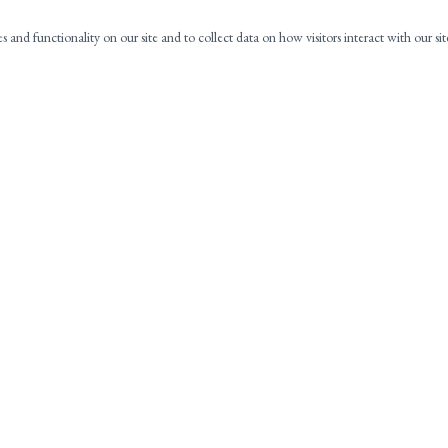
es and functionality on our site and to collect data on how visitors interact with our si
NAVIGATION
C
HOME
ABOUT
PRACTICE AREAS
CONTACT