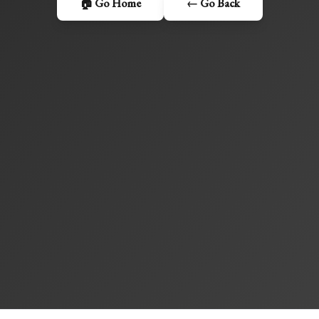
🏠 Go Home
← Go Back