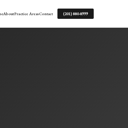
me
About
Practice Areas
Contact
(201) 880-8999