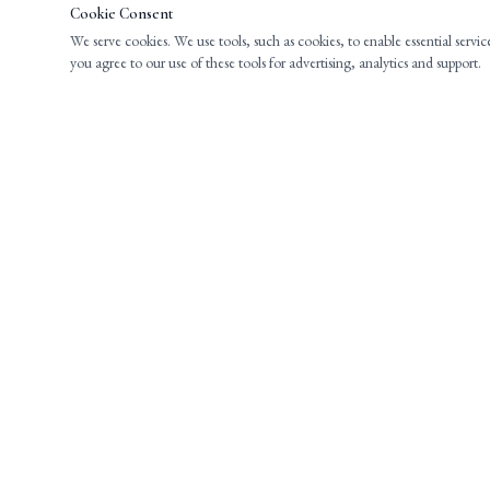
Cookie Consent
We serve cookies. We use tools, such as cookies, to enable essential servic
you agree to our use of these tools for advertising, analytics and support.
EXPERIENCED LEGAL COUNSEL FOR
INDIVIDUALS AND BUSINESSES THROUGHOUT
NEW JERSEY.