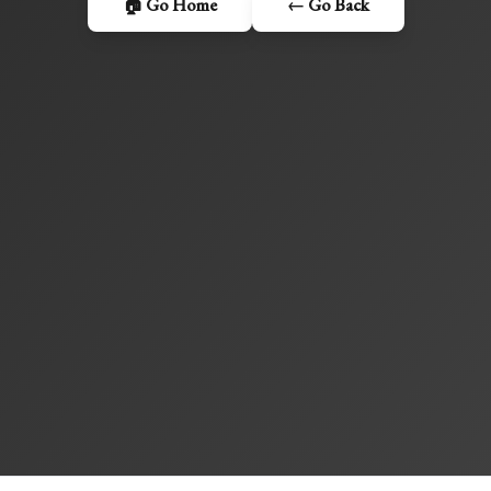
🏠 Go Home
← Go Back