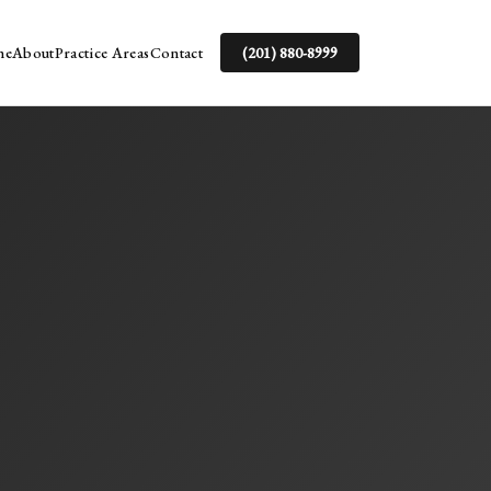
me
About
Practice Areas
Contact
(201) 880-8999