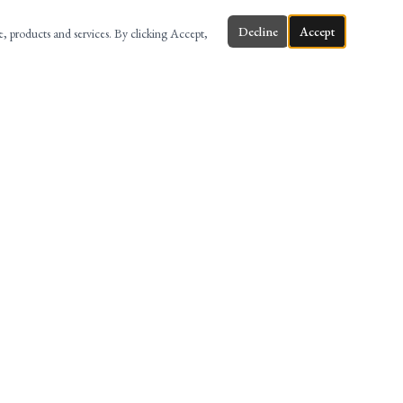
Decline
Accept
te, products and services. By clicking Accept,
ONTACT
58 MAIN ST, 3RD FL, HACKENSACK, NJ
(201) 880-8999
INFO@AMERILAWFIRM.COM
@AMERILAW
AMERI LAW FIRM