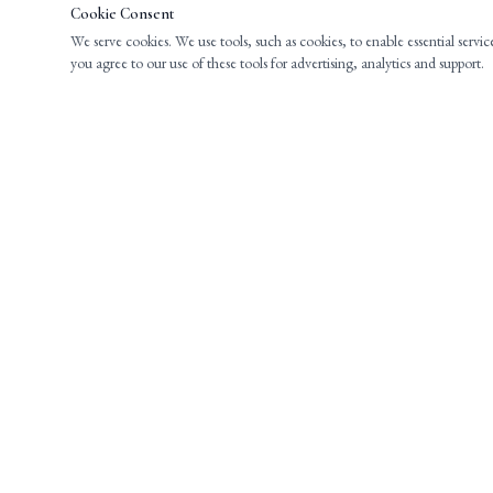
Cookie Consent
We serve cookies. We use tools, such as cookies, to enable essential servic
you agree to our use of these tools for advertising, analytics and support.
EXPERIENCED LEGAL COUNSEL FOR
INDIVIDUALS AND BUSINESSES THROUGHOUT
NEW JERSEY.