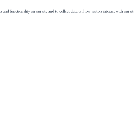
es and functionality on our site and to collect data on how visitors interact with our si
NAVIGATION
C
HOME
ABOUT
PRACTICE AREAS
CONTACT