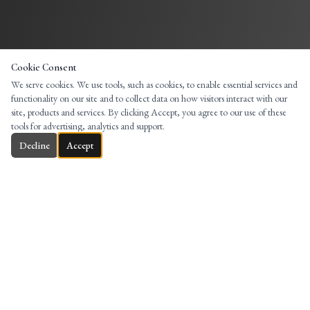
Cookie Consent
We serve cookies. We use tools, such as cookies, to enable essential services and
functionality on our site and to collect data on how visitors interact with our
site, products and services. By clicking Accept, you agree to our use of these
tools for advertising, analytics and support.
Decline
Accept