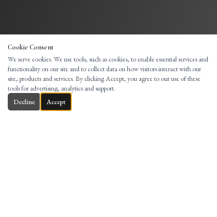
Cookie Consent
We serve cookies. We use tools, such as cookies, to enable essential services and
functionality on our site and to collect data on how visitors interact with our
site, products and services. By clicking Accept, you agree to our use of these
tools for advertising, analytics and support.
Decline
Accept