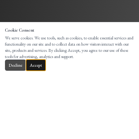
Cookie Consent
We serve cookies. We use tools, such as cookies, to enable essential services and
functionality on our site and to collect data on how visitors interact with our
site, products and services. By clicking Accept, you agree to our use of these
tools for advertising, analytics and support.
Decline
Accept