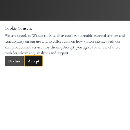
Cookie Consent
We serve cookies. We use tools, such as cookies, to enable essential services and
functionality on our site and to collect data on how visitors interact with our
site, products and services. By clicking Accept, you agree to our use of these
tools for advertising, analytics and support.
Decline
Accept