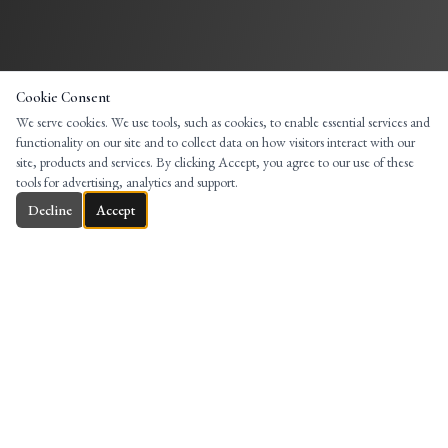
Cookie Consent
We serve cookies. We use tools, such as cookies, to enable essential services and
functionality on our site and to collect data on how visitors interact with our
site, products and services. By clicking Accept, you agree to our use of these
tools for advertising, analytics and support.
Decline
Accept