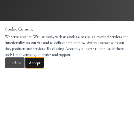
Cookie Consent
We serve cookies. We use tools, such as cookies, to enable essential services and
functionality on our site and to collect data on how visitors interact with our
site, products and services. By clicking Accept, you agree to our use of these
tools for advertising, analytics and support.
Decline
Accept