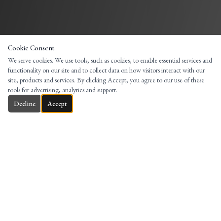
Cookie Consent
We serve cookies. We use tools, such as cookies, to enable essential services and
functionality on our site and to collect data on how visitors interact with our
site, products and services. By clicking Accept, you agree to our use of these
tools for advertising, analytics and support.
Decline
Accept