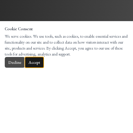
Cookie Consent
We serve cookies. We use tools, such as cookies, to enable essential services and
functionality on our site and to collect data on how visitors interact with our
site, products and services. By clicking Accept, you agree to our use of these
tools for advertising, analytics and support.
Decline
Accept