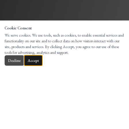
Cookie Consent
We serve cookies. We use tools, such as cookies, to enable essential services and
functionality on our site and to collect data on how visitors interact with our
site, products and services. By clicking Accept, you agree to our use of these
tools for advertising, analytics and support.
Decline
Accept