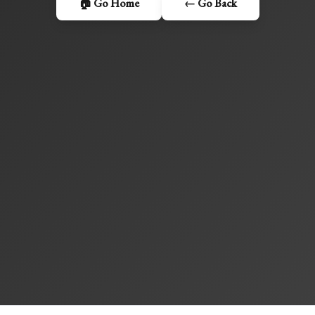
🏠 Go Home
← Go Back