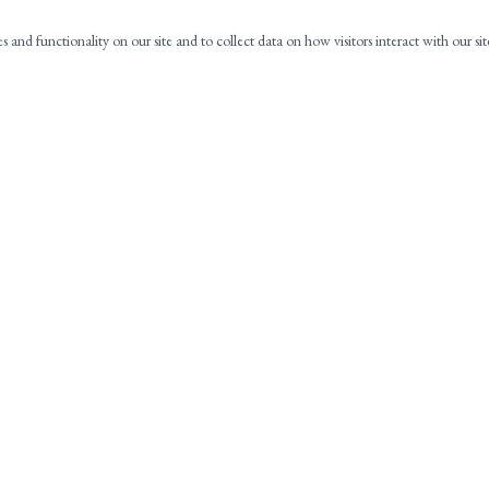
es and functionality on our site and to collect data on how visitors interact with our si
NAVIGATION
C
HOME
ABOUT
PRACTICE AREAS
CONTACT