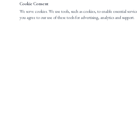
Cookie Consent
We serve cookies. We use tools, such as cookies, to enable essential servic
you agree to our use of these tools for advertising, analytics and support.
EXPERIENCED LEGAL COUNSEL FOR
INDIVIDUALS AND BUSINESSES THROUGHOUT
NEW JERSEY.