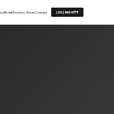
me
About
Practice Areas
Contact
(201) 880-8999