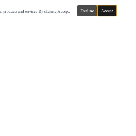
Decline
Accept
te, products and services. By clicking Accept,
ONTACT
58 MAIN ST, 3RD FL, HACKENSACK, NJ
(201) 880-8999
INFO@AMERILAWFIRM.COM
@AMERILAW
AMERI LAW FIRM