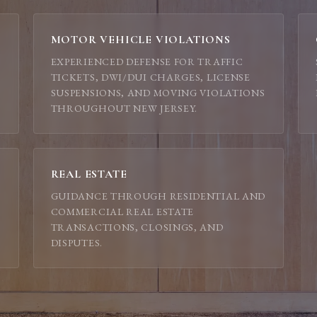
MOTOR VEHICLE VIOLATIONS
EXPERIENCED DEFENSE FOR TRAFFIC
TICKETS, DWI/DUI CHARGES, LICENSE
SUSPENSIONS, AND MOVING VIOLATIONS
THROUGHOUT NEW JERSEY.
REAL ESTATE
GUIDANCE THROUGH RESIDENTIAL AND
COMMERCIAL REAL ESTATE
TRANSACTIONS, CLOSINGS, AND
DISPUTES.