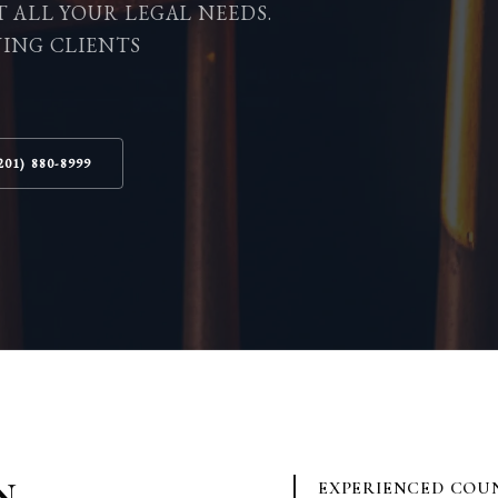
T ALL YOUR LEGAL NEEDS.
VING CLIENTS
201) 880-8999
N
EXPERIENCED COU