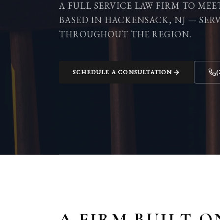
A FULL SERVICE LAW FIRM TO MEE
BASED IN HACKENSACK, NJ — SER
THROUGHOUT THE REGION.
SCHEDULE A CONSULTATION
(
A FIRM BUILT O