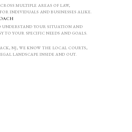
ACROSS MULTIPLE AREAS OF LAW,
FOR INDIVIDUALS AND BUSINESSES ALIKE.
ROACH
TO UNDERSTAND YOUR SITUATION AND
Y TO YOUR SPECIFIC NEEDS AND GOALS.
ACK, NJ, WE KNOW THE LOCAL COURTS,
EGAL LANDSCAPE INSIDE AND OUT.