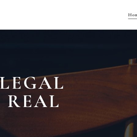
Ho
 LEGAL
 REAL