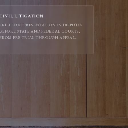
CIVIL LITIGATION
SKILLED REPRESENTATION IN DISPUTES
BEFORE STATE AND FEDERAL COURTS,
FROM PRE-TRIAL THROUGH APPEAL.