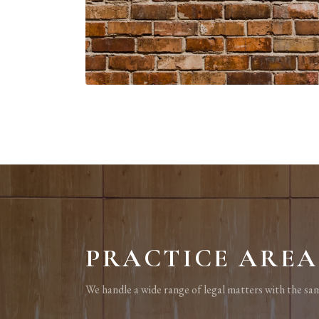
PRACTICE AREA
We handle a wide range of legal matters with the sam