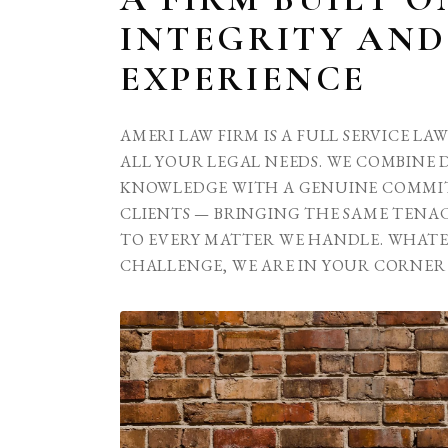
INTEGRITY AND
EXPERIENCE
AMERI LAW FIRM IS A FULL SERVICE LA
ALL YOUR LEGAL NEEDS. WE COMBINE 
KNOWLEDGE WITH A GENUINE COMMI
CLIENTS — BRINGING THE SAME TENAC
TO EVERY MATTER WE HANDLE. WHAT
CHALLENGE, WE ARE IN YOUR CORNER