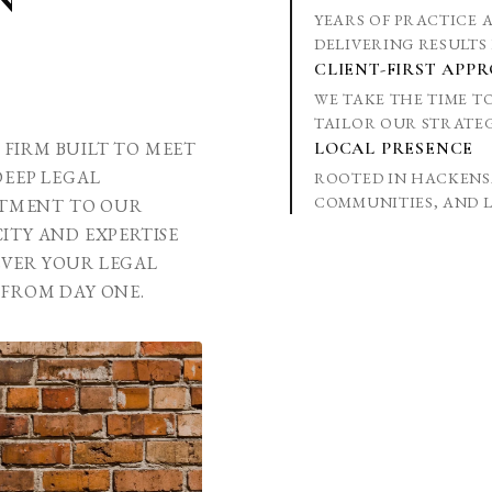
YEARS OF PRACTICE 
DELIVERING RESULTS 
CLIENT-FIRST APP
WE TAKE THE TIME 
TAILOR OUR STRATEG
W FIRM BUILT TO MEET
LOCAL PRESENCE
DEEP LEGAL
ROOTED IN HACKENS
COMMUNITIES, AND L
TMENT TO OUR
ITY AND EXPERTISE
EVER YOUR LEGAL
 FROM DAY ONE.