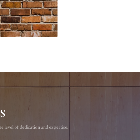
S
e level of dedication and expertise.