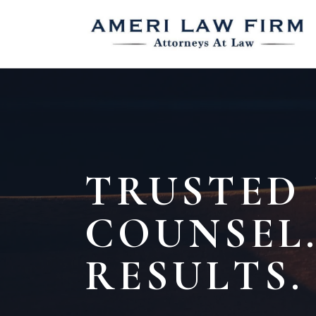
TRUSTED
COUNSEL.
RESULTS.