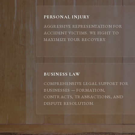
PERSONAL INJURY
AGGRESSIVE REPRESENTATION FOR
ACCIDENT VICTIMS. WE FIGHT TO
MAXIMIZE YOUR RECOVERY.
BUSINESS LAW
COMPREHENSIVE LEGAL SUPPORT FOR
BUSINESSES — FORMATION,
CONTRACTS, TRANSACTIONS, AND
DISPUTE RESOLUTION.