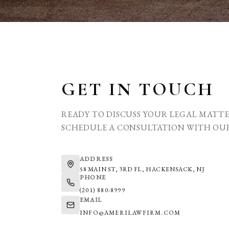
GET IN TOUCH
READY TO DISCUSS YOUR LEGAL MATT
SCHEDULE A CONSULTATION WITH OU
ADDRESS
58 MAIN ST, 3RD FL, HACKENSACK, NJ
PHONE
(201) 880-8999
EMAIL
INFO@AMERILAWFIRM.COM