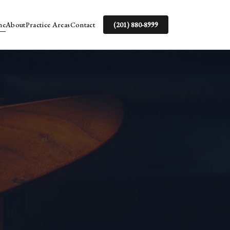
me
About
Practice Areas
Contact
(201) 880-8999