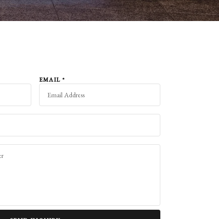
EMAIL
*