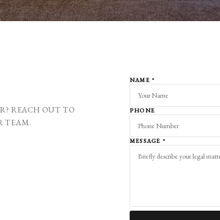
NAME
*
ER? REACH OUT TO
PHONE
R TEAM.
MESSAGE
*